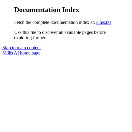
Documentation Index
Fetch the complete documentation index at:
/llms.txt
Use this file to discover all available pages before
exploring further.
Skip to main content
Millis AI
home page