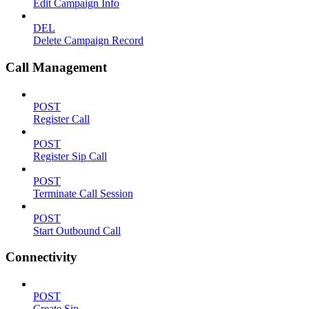
Edit Campaign Info
DEL
Delete Campaign Record
Call Management
POST
Register Call
POST
Register Sip Call
POST
Terminate Call Session
POST
Start Outbound Call
Connectivity
POST
Create Sip