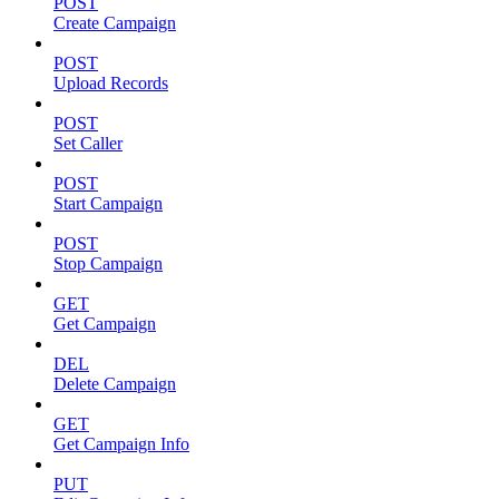
POST
Create Campaign
POST
Upload Records
POST
Set Caller
POST
Start Campaign
POST
Stop Campaign
GET
Get Campaign
DEL
Delete Campaign
GET
Get Campaign Info
PUT