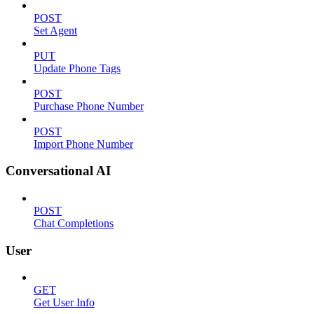
POST
Set Agent
PUT
Update Phone Tags
POST
Purchase Phone Number
POST
Import Phone Number
Conversational AI
POST
Chat Completions
User
GET
Get User Info