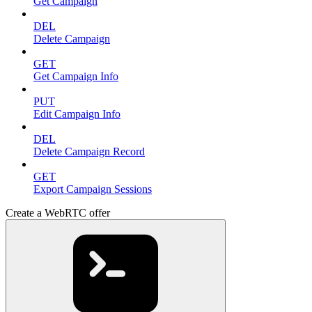
Get Campaign
DEL
Delete Campaign
GET
Get Campaign Info
PUT
Edit Campaign Info
DEL
Delete Campaign Record
GET
Export Campaign Sessions
Create a WebRTC offer