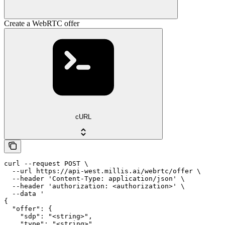
Create a WebRTC offer
cURL
curl --request POST \

  --url https://api-west.millis.ai/webrtc/offer \

  --header 'Content-Type: application/json' \

  --header 'authorization: <authorization>' \

  --data '

{

  "offer": {

    "sdp": "<string>",

    "type": "<string>"
