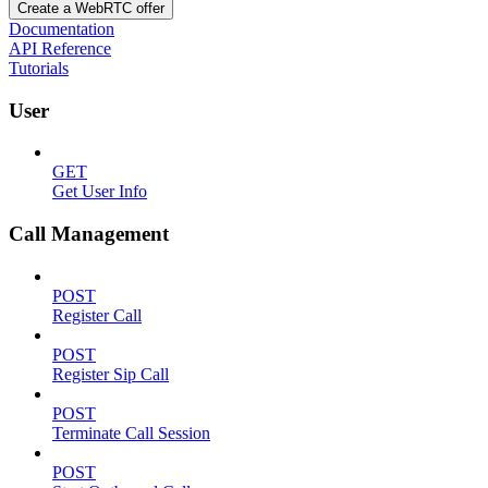
Create a WebRTC offer
Documentation
API Reference
Tutorials
User
GET
Get User Info
Call Management
POST
Register Call
POST
Register Sip Call
POST
Terminate Call Session
POST