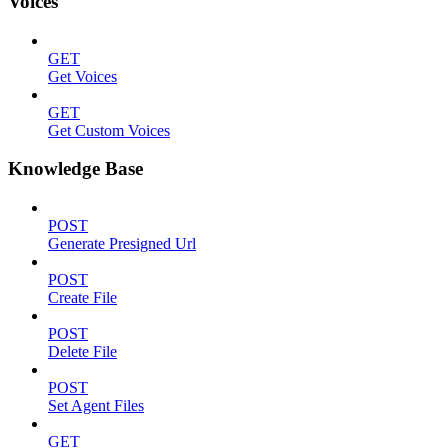
Voices
GET
Get Voices
GET
Get Custom Voices
Knowledge Base
POST
Generate Presigned Url
POST
Create File
POST
Delete File
POST
Set Agent Files
GET