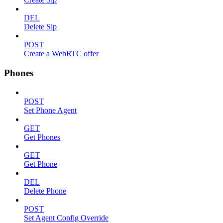
DEL
Delete Sip
POST
Create a WebRTC offer
Phones
POST
Set Phone Agent
GET
Get Phones
GET
Get Phone
DEL
Delete Phone
POST
Set Agent Config Override