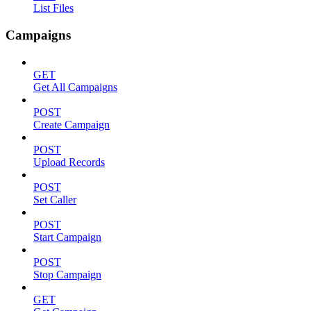
List Files
Campaigns
GET
Get All Campaigns
POST
Create Campaign
POST
Upload Records
POST
Set Caller
POST
Start Campaign
POST
Stop Campaign
GET