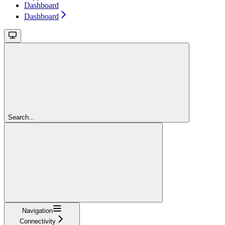
Dashboard
Dashboard
Search...
Navigation
Connectivity