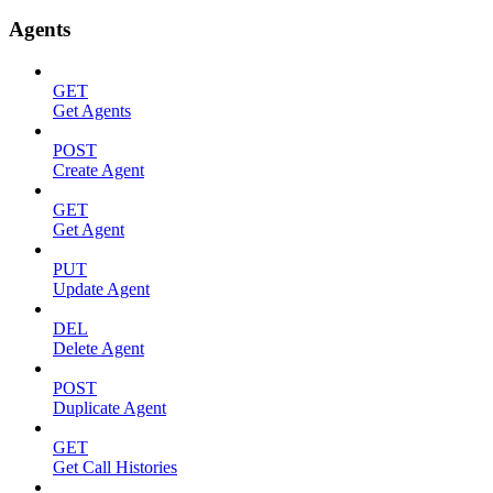
Agents
GET
Get Agents
POST
Create Agent
GET
Get Agent
PUT
Update Agent
DEL
Delete Agent
POST
Duplicate Agent
GET
Get Call Histories