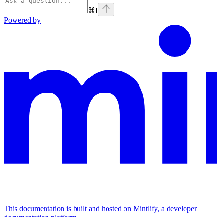
⌘
I
Powered by
This documentation is built and hosted on Mintlify, a developer