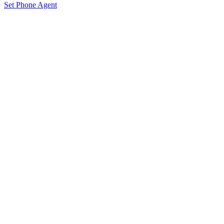
Set Phone Agent