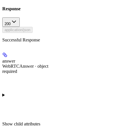
Response
200
application/json
Successful Response
answer
WebRTCAnswer · object
required
Show
child attributes