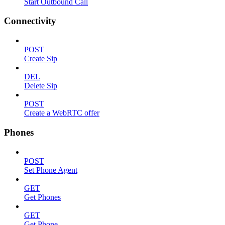
Start Outbound Call
Connectivity
POST
Create Sip
DEL
Delete Sip
POST
Create a WebRTC offer
Phones
POST
Set Phone Agent
GET
Get Phones
GET
Get Phone