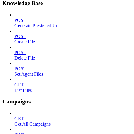
Knowledge Base
POST
Generate Presigned Url
POST
Create File
POST
Delete File
POST
Set Agent Files
GET
List Files
Campaigns
GET
Get All Campaigns