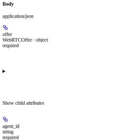
Body
application/json
offer
WebRTCOffer · object
required
Show
child attributes
agent_id
string
required