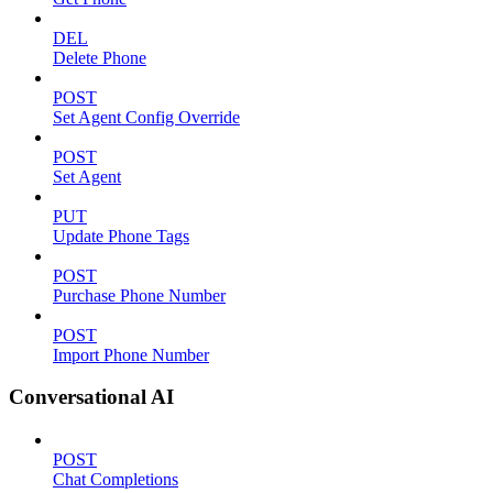
DEL
Delete Phone
POST
Set Agent Config Override
POST
Set Agent
PUT
Update Phone Tags
POST
Purchase Phone Number
POST
Import Phone Number
Conversational AI
POST
Chat Completions