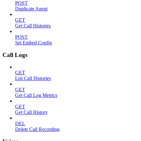
POST
Duplicate Agent
GET
Get Call Histories
POST
Set Embed Config
Call Logs
GET
List Call Histories
GET
Get Call Log Metrics
GET
Get Call History
DEL
Delete Call Recording