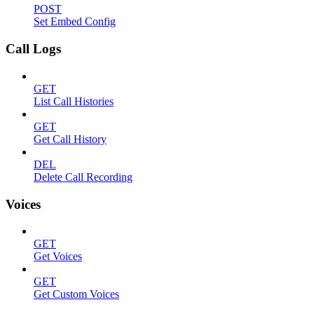
POST
Set Embed Config
Call Logs
GET
List Call Histories
GET
Get Call History
DEL
Delete Call Recording
Voices
GET
Get Voices
GET
Get Custom Voices