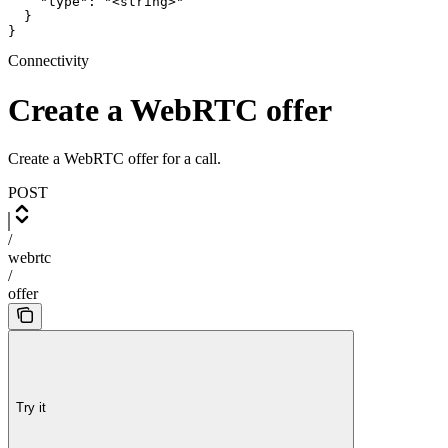
    "type": "<string>"

  }

}
Connectivity
Create a WebRTC offer
Create a WebRTC offer for a call.
POST
/
webrtc
/
offer
Try it