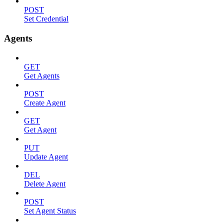
POST
Set Credential
Agents
GET
Get Agents
POST
Create Agent
GET
Get Agent
PUT
Update Agent
DEL
Delete Agent
POST
Set Agent Status