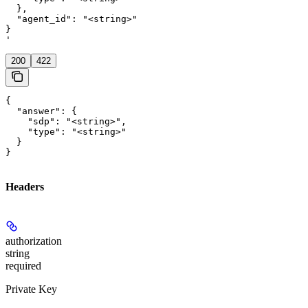
  },

  "agent_id": "<string>"

}

'
200
422
{

  "answer": {

    "sdp": "<string>",

    "type": "<string>"

  }

}
Headers
authorization
string
required
Private Key