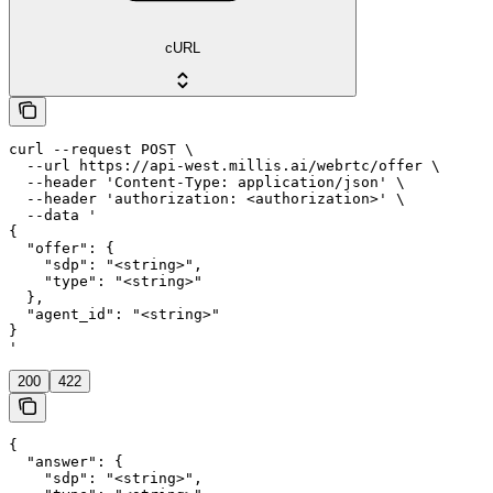
cURL
curl --request POST \

  --url https://api-west.millis.ai/webrtc/offer \

  --header 'Content-Type: application/json' \

  --header 'authorization: <authorization>' \

  --data '

{

  "offer": {

    "sdp": "<string>",

    "type": "<string>"

  },

  "agent_id": "<string>"

}

'
200
422
{

  "answer": {

    "sdp": "<string>",
