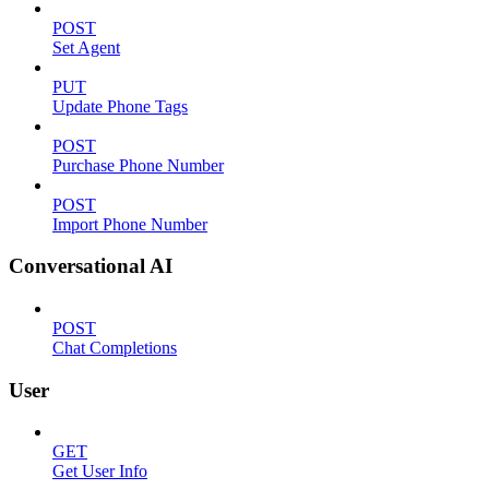
POST
Set Agent
PUT
Update Phone Tags
POST
Purchase Phone Number
POST
Import Phone Number
Conversational AI
POST
Chat Completions
User
GET
Get User Info