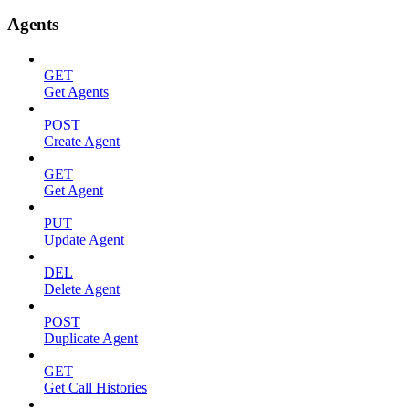
Agents
GET
Get Agents
POST
Create Agent
GET
Get Agent
PUT
Update Agent
DEL
Delete Agent
POST
Duplicate Agent
GET
Get Call Histories