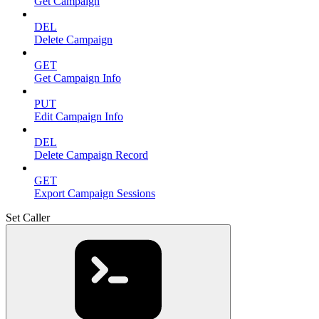
Get Campaign
DEL
Delete Campaign
GET
Get Campaign Info
PUT
Edit Campaign Info
DEL
Delete Campaign Record
GET
Export Campaign Sessions
Set Caller