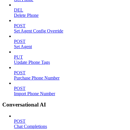
DEL
Delete Phone
POST
Set Agent Config Override
POST
Set Agent
PUT
Update Phone Tags
POST
Purchase Phone Number
POST
Import Phone Number
Conversational AI
POST
Chat Completions