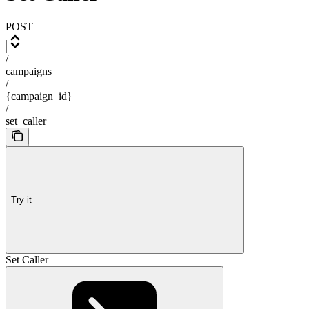
POST
/
campaigns
/
{campaign_id}
/
set_caller
Try it
Set Caller