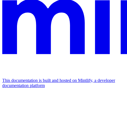
This documentation is built and hosted on Mintlify, a developer
documentation platform