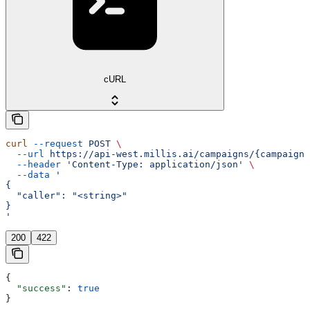
cURL
curl
 --request
 POST
 \
  --url
 https://api-west.millis.ai/campaigns/{campaign_
  --header
 'Content-Type: application/json'
 \
  --data
 '
{
  "caller": "<string>"
}
'
200
422
{
  "success"
: 
true
}