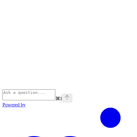
⌘
I
Powered by