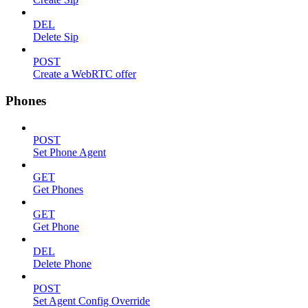
DEL
Delete Sip
POST
Create a WebRTC offer
Phones
POST
Set Phone Agent
GET
Get Phones
GET
Get Phone
DEL
Delete Phone
POST
Set Agent Config Override