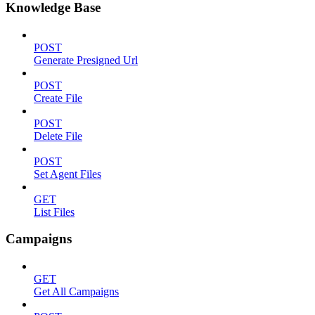
Knowledge Base
POST
Generate Presigned Url
POST
Create File
POST
Delete File
POST
Set Agent Files
GET
List Files
Campaigns
GET
Get All Campaigns