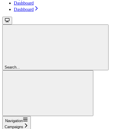
Dashboard
Dashboard
Search...
Navigation
Campaigns