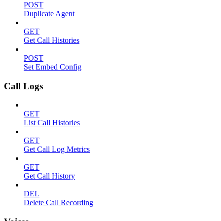
POST
Duplicate Agent
GET
Get Call Histories
POST
Set Embed Config
Call Logs
GET
List Call Histories
GET
Get Call Log Metrics
GET
Get Call History
DEL
Delete Call Recording