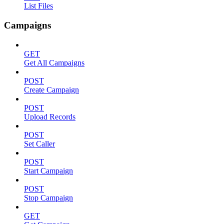
List Files
Campaigns
GET
Get All Campaigns
POST
Create Campaign
POST
Upload Records
POST
Set Caller
POST
Start Campaign
POST
Stop Campaign
GET