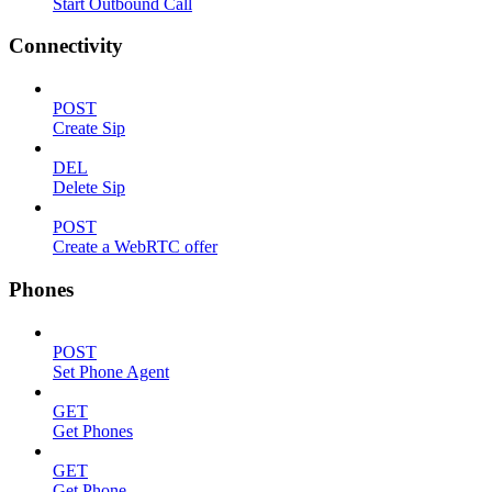
Start Outbound Call
Connectivity
POST
Create Sip
DEL
Delete Sip
POST
Create a WebRTC offer
Phones
POST
Set Phone Agent
GET
Get Phones
GET
Get Phone