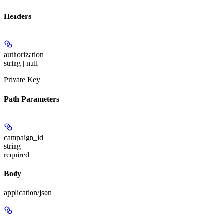
Headers
authorization
string | null
Private Key
Path Parameters
campaign_id
string
required
Body
application/json