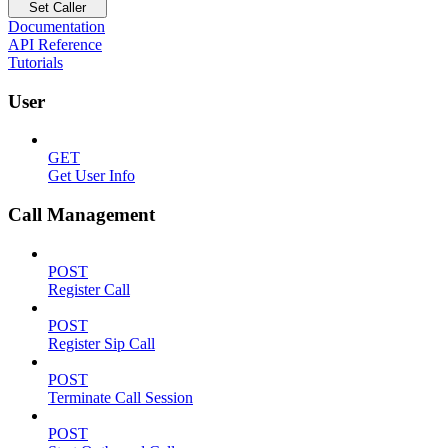
Set Caller
Documentation
API Reference
Tutorials
User
GET
Get User Info
Call Management
POST
Register Call
POST
Register Sip Call
POST
Terminate Call Session
POST