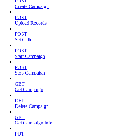
POST
Create Campaign
POST
Upload Records
POST
Set Caller
POST
Start Campaign
POST
Stop Campaign
GET
Get Campaign
DEL
Delete Campaign
GET
Get Campaign Info
PUT