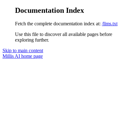
Documentation Index
Fetch the complete documentation index at:
/llms.txt
Use this file to discover all available pages before
exploring further.
Skip to main content
Millis AI
home page