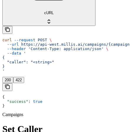
cURL
curl
 --request
 POST
 \
  --url
 https://api-west.millis.ai/campaigns/{campaign_
  --header
 'Content-Type: application/json'
 \
  --data
 '
{
  "caller": "<string>"
}
'
200
422
{
  "success"
: 
true
}
Campaigns
Set Caller