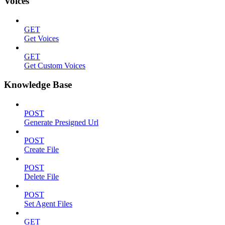
Voices
GET
Get Voices
GET
Get Custom Voices
Knowledge Base
POST
Generate Presigned Url
POST
Create File
POST
Delete File
POST
Set Agent Files
GET