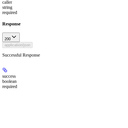
caller
string
required
Response
200
application/json
Successful Response
success
boolean
required