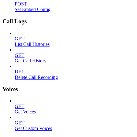
POST
Set Embed Config
Call Logs
GET
List Call Histories
GET
Get Call History
DEL
Delete Call Recording
Voices
GET
Get Voices
GET
Get Custom Voices