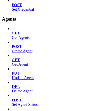
POST
Set Credential
Agents
GET
Get Agents
POST
Create Agent
GET
Get Agent
PUT
Update Agent
DEL
Delete Agent
POST
Set Agent Status