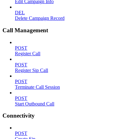
Edit Campaign Info
DEL
Delete Campaign Record
Call Management
POST
Register Call
POST
Register Sip Call
POST
Terminate Call Session
POST
Start Outbound Call
Connectivity
POST
Create Sip