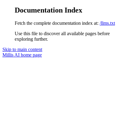
Documentation Index
Fetch the complete documentation index at:
/llms.txt
Use this file to discover all available pages before
exploring further.
Skip to main content
Millis AI
home page