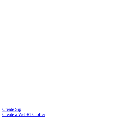
Create Sip
Create a WebRTC offer