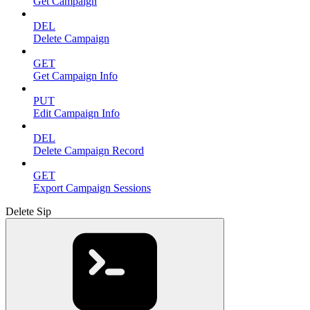
Get Campaign
DEL
Delete Campaign
GET
Get Campaign Info
PUT
Edit Campaign Info
DEL
Delete Campaign Record
GET
Export Campaign Sessions
Delete Sip