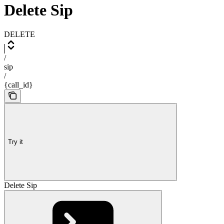
Delete Sip
DELETE
/
sip
/
{call_id}
Try it
Delete Sip