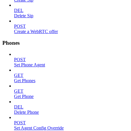
DEL
Delete Sip
POST
Create a WebRTC offer
Phones
POST
Set Phone Agent
GET
Get Phones
GET
Get Phone
DEL
Delete Phone
POST
Set Agent Config Override