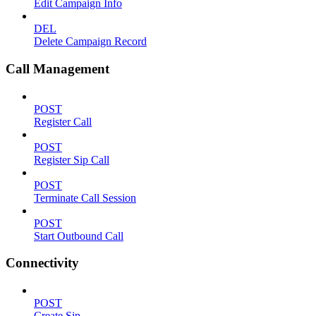
Edit Campaign Info
DEL
Delete Campaign Record
Call Management
POST
Register Call
POST
Register Sip Call
POST
Terminate Call Session
POST
Start Outbound Call
Connectivity
POST
Create Sip