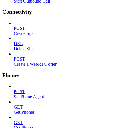
Start Outbound Call
Connectivity
POST
Create Sip
DEL
Delete Sip
POST
Create a WebRTC offer
Phones
POST
Set Phone Agent
GET
Get Phones
GET
Get Phone