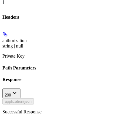
}
Headers
authorization
string | null
Private Key
Path Parameters
Response
200
application/json
Successful Response