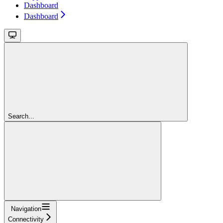
Dashboard
Dashboard
Search...
Navigation
Connectivity