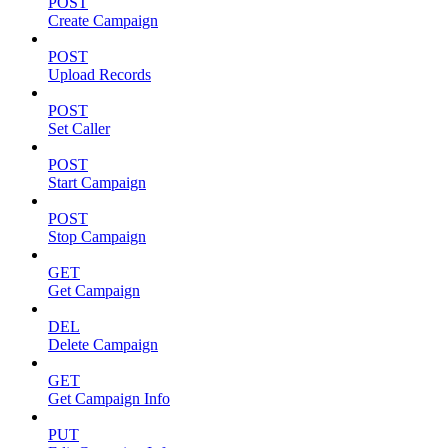
POST
Create Campaign
POST
Upload Records
POST
Set Caller
POST
Start Campaign
POST
Stop Campaign
GET
Get Campaign
DEL
Delete Campaign
GET
Get Campaign Info
PUT