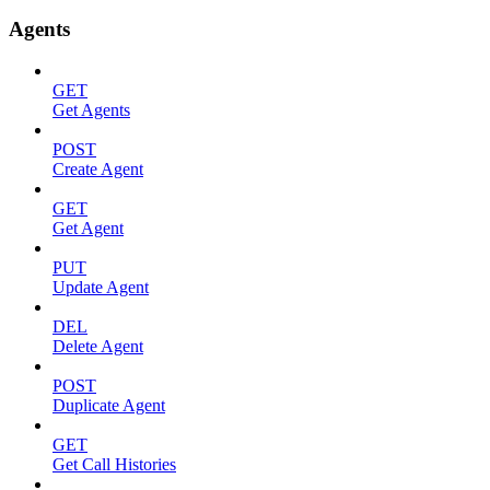
Agents
GET
Get Agents
POST
Create Agent
GET
Get Agent
PUT
Update Agent
DEL
Delete Agent
POST
Duplicate Agent
GET
Get Call Histories