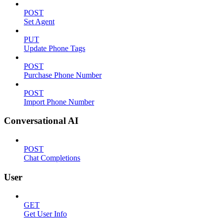
POST
Set Agent
PUT
Update Phone Tags
POST
Purchase Phone Number
POST
Import Phone Number
Conversational AI
POST
Chat Completions
User
GET
Get User Info