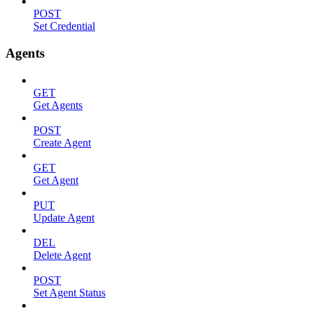
POST
Set Credential
Agents
GET
Get Agents
POST
Create Agent
GET
Get Agent
PUT
Update Agent
DEL
Delete Agent
POST
Set Agent Status