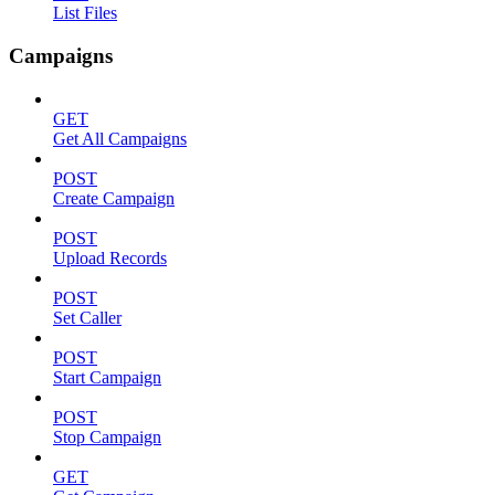
List Files
Campaigns
GET
Get All Campaigns
POST
Create Campaign
POST
Upload Records
POST
Set Caller
POST
Start Campaign
POST
Stop Campaign
GET