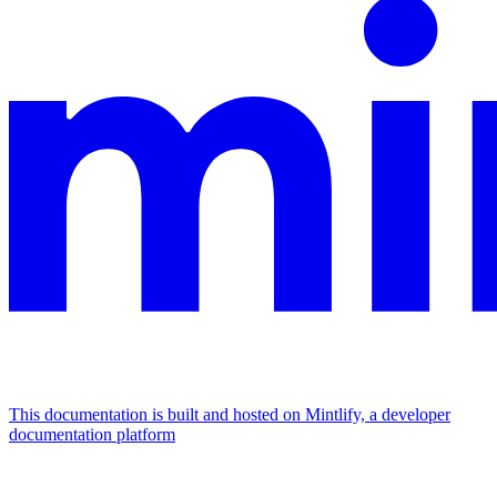
This documentation is built and hosted on Mintlify, a developer
documentation platform