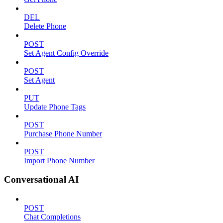
DEL
Delete Phone
POST
Set Agent Config Override
POST
Set Agent
PUT
Update Phone Tags
POST
Purchase Phone Number
POST
Import Phone Number
Conversational AI
POST
Chat Completions