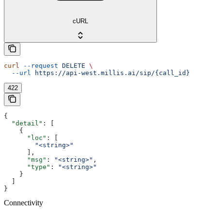
cURL
curl
 --request
 DELETE
 \
  --url
 https://api-west.millis.ai/sip/{call_id}
422
{
  "detail"
: [
    {
      "loc"
: [
        "<string>"
      ],
      "msg"
: 
"<string>"
,
      "type"
: 
"<string>"
    }
  ]
}
Connectivity