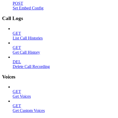
POST
Set Embed Config
Call Logs
GET
List Call Histories
GET
Get Call History
DEL
Delete Call Recording
Voices
GET
Get Voices
GET
Get Custom Voices