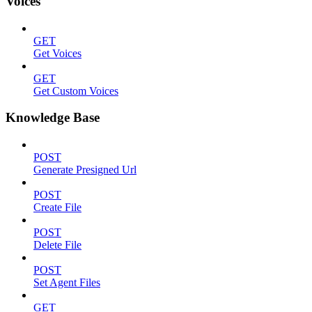
Voices
GET
Get Voices
GET
Get Custom Voices
Knowledge Base
POST
Generate Presigned Url
POST
Create File
POST
Delete File
POST
Set Agent Files
GET