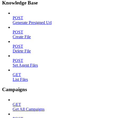
Knowledge Base
POST
Generate Presigned Url
POST
Create File
POST
Delete File
POST
Set Agent Files
GET
List Files
Campaigns
GET
Get All Campaigns