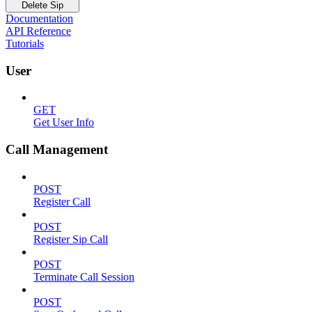
Delete Sip
Documentation
API Reference
Tutorials
User
GET
Get User Info
Call Management
POST
Register Call
POST
Register Sip Call
POST
Terminate Call Session
POST