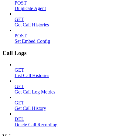
POST
Duplicate Agent
GET
Get Call Histories
POST
Set Embed Config
Call Logs
GET
List Call Histories
GET
Get Call Log Metrics
GET
Get Call History
DEL
Delete Call Recording