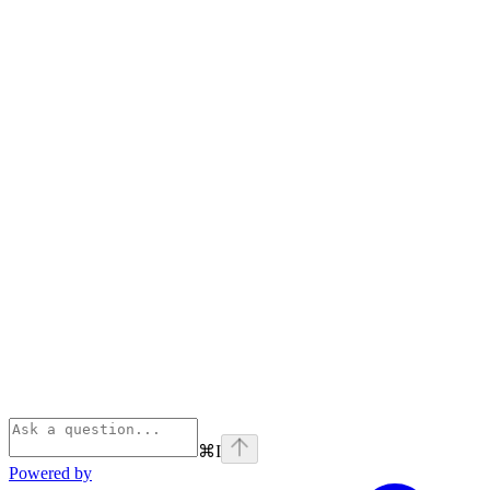
⌘
I
Powered by