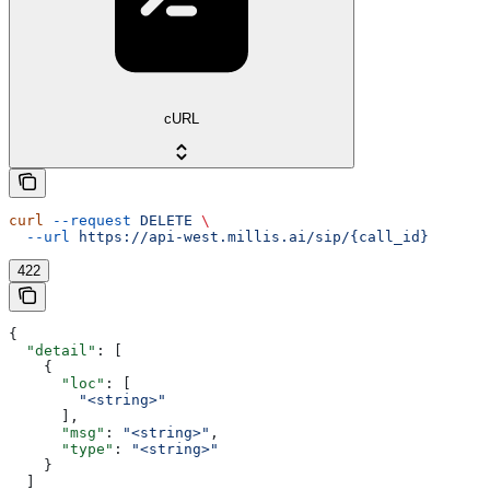
cURL
curl
 --request
 DELETE
 \
  --url
 https://api-west.millis.ai/sip/{call_id}
422
{
  "detail"
: [
    {
      "loc"
: [
        "<string>"
      ],
      "msg"
: 
"<string>"
,
      "type"
: 
"<string>"
    }
  ]