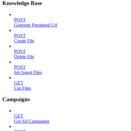
Knowledge Base
POST
Generate Presigned Url
POST
Create File
POST
Delete File
POST
Set Agent Files
GET
List Files
Campaigns
GET
Get All Campaigns