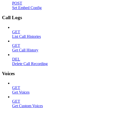
POST
Set Embed Config
Call Logs
GET
List Call Histories
GET
Get Call History
DEL
Delete Call Recording
Voices
GET
Get Voices
GET
Get Custom Voices