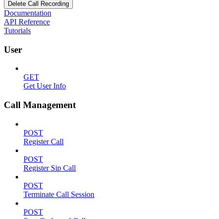
Delete Call Recording
Documentation
API Reference
Tutorials
User
GET
Get User Info
Call Management
POST
Register Call
POST
Register Sip Call
POST
Terminate Call Session
POST