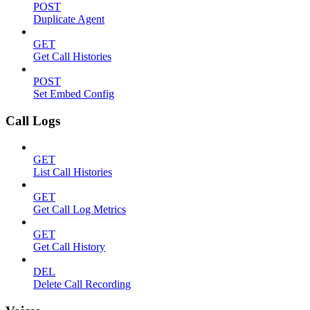
POST
Duplicate Agent
GET
Get Call Histories
POST
Set Embed Config
Call Logs
GET
List Call Histories
GET
Get Call Log Metrics
GET
Get Call History
DEL
Delete Call Recording