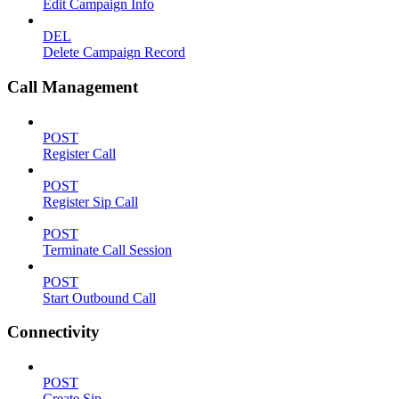
Edit Campaign Info
DEL
Delete Campaign Record
Call Management
POST
Register Call
POST
Register Sip Call
POST
Terminate Call Session
POST
Start Outbound Call
Connectivity
POST
Create Sip