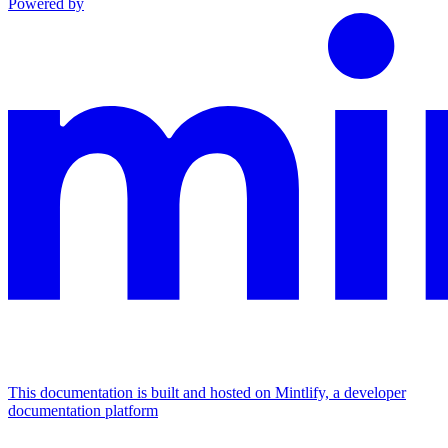
Powered by
This documentation is built and hosted on Mintlify, a developer
documentation platform