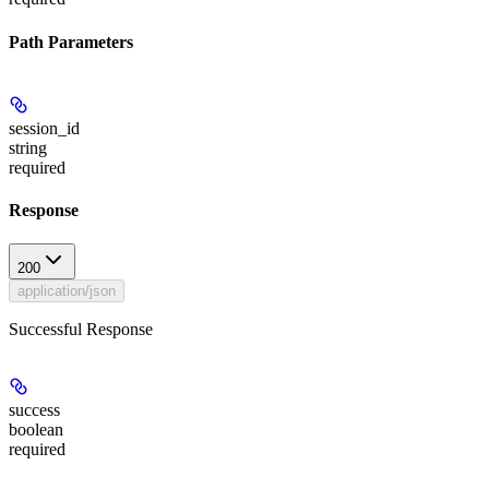
Path Parameters
session_id
string
required
Response
200
application/json
Successful Response
success
boolean
required