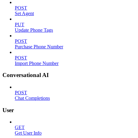
POST
Set Agent
PUT
Update Phone Tags
POST
Purchase Phone Number
POST
Import Phone Number
Conversational AI
POST
Chat Completions
User
GET
Get User Info