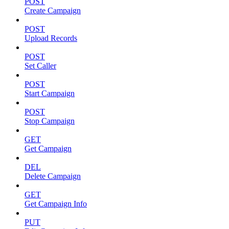
POST
Create Campaign
POST
Upload Records
POST
Set Caller
POST
Start Campaign
POST
Stop Campaign
GET
Get Campaign
DEL
Delete Campaign
GET
Get Campaign Info
PUT