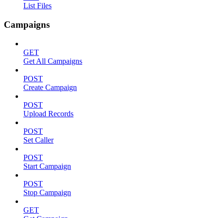
List Files
Campaigns
GET
Get All Campaigns
POST
Create Campaign
POST
Upload Records
POST
Set Caller
POST
Start Campaign
POST
Stop Campaign
GET