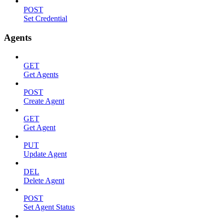
POST
Set Credential
Agents
GET
Get Agents
POST
Create Agent
GET
Get Agent
PUT
Update Agent
DEL
Delete Agent
POST
Set Agent Status