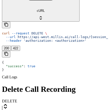
cURL
curl
 --request
 DELETE
 \
  --url
 https://api-west.millis.ai/call-logs/{session_i
  --header
 'authorization: <authorization>'
200
422
{
  "success"
: 
true
}
Call Logs
Delete Call Recording
DELETE