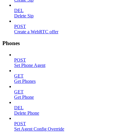
DEL
Delete Sip
POST
Create a WebRTC offer
Phones
POST
Set Phone Agent
GET
Get Phones
GET
Get Phone
DEL
Delete Phone
POST
Set Agent Config Override