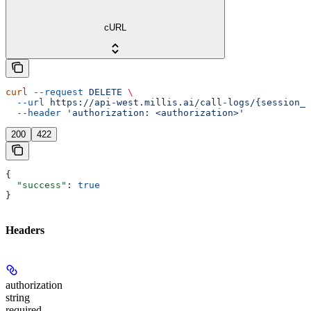
cURL
curl
 --request
 DELETE
 \
  --url
 https://api-west.millis.ai/call-logs/{session_i
  --header
 'authorization: <authorization>'
200
422
{
  "success"
: 
true
}
Headers
authorization
string
required