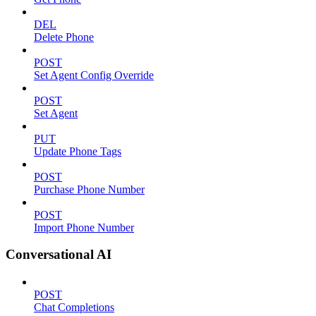
DEL
Delete Phone
POST
Set Agent Config Override
POST
Set Agent
PUT
Update Phone Tags
POST
Purchase Phone Number
POST
Import Phone Number
Conversational AI
POST
Chat Completions