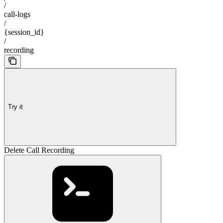
/
call-logs
/
{session_id}
/
recording
Try it
Delete Call Recording