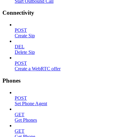
Start Outbound Call
Connectivity
POST
Create Sip
DEL
Delete Sip
POST
Create a WebRTC offer
Phones
POST
Set Phone Agent
GET
Get Phones
GET
Get Phone