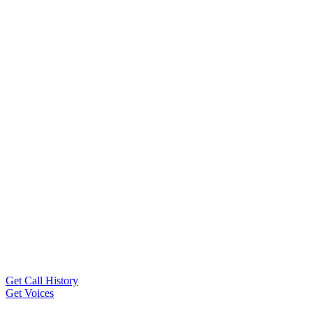
Get Call History
Get Voices