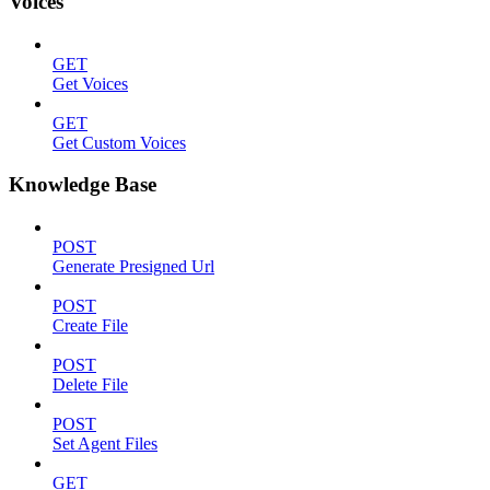
Voices
GET
Get Voices
GET
Get Custom Voices
Knowledge Base
POST
Generate Presigned Url
POST
Create File
POST
Delete File
POST
Set Agent Files
GET