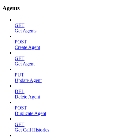
Agents
GET
Get Agents
POST
Create Agent
GET
Get Agent
PUT
Update Agent
DEL
Delete Agent
POST
Duplicate Agent
GET
Get Call Histories