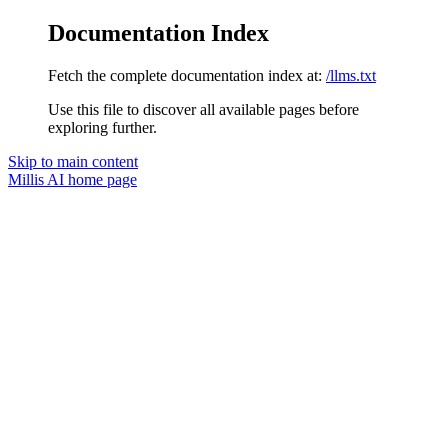
Documentation Index
Fetch the complete documentation index at:
/llms.txt
Use this file to discover all available pages before
exploring further.
Skip to main content
Millis AI
home page