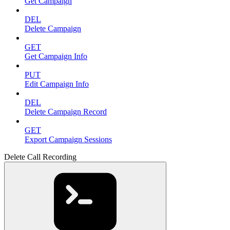
Get Campaign
DEL
Delete Campaign
GET
Get Campaign Info
PUT
Edit Campaign Info
DEL
Delete Campaign Record
GET
Export Campaign Sessions
Delete Call Recording