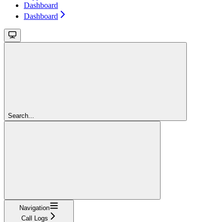
Dashboard
Dashboard
Search...
Navigation
Call Logs